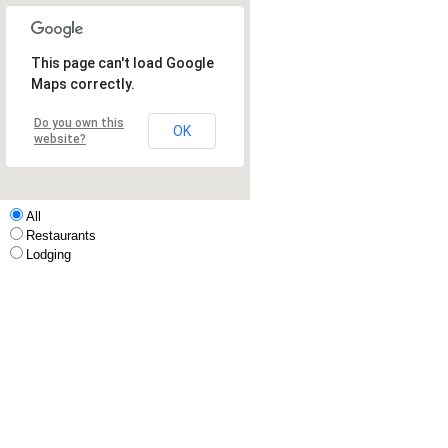
This page can't load Google
Maps correctly.
Do you own this
OK
website?
All
Restaurants
Lodging