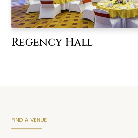
Regency Hall
FIND A VENUE