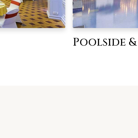
Poolside &