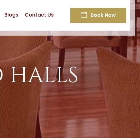
Blogs
Contact Us
Book Now
 HALLS