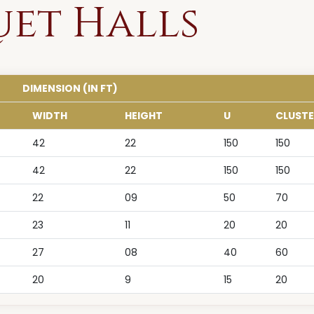
uet Halls
DIMENSION (IN FT)
WIDTH
HEIGHT
U
CLUSTE
42
22
150
150
42
22
150
150
22
09
50
70
23
11
20
20
27
08
40
60
20
9
15
20