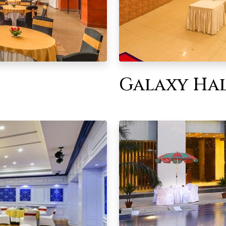
Galaxy Ha