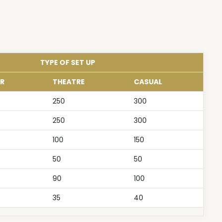
TYPE OF SET UP
R
THEATRE
CASUAL
250
300
250
300
100
150
50
50
90
100
35
40