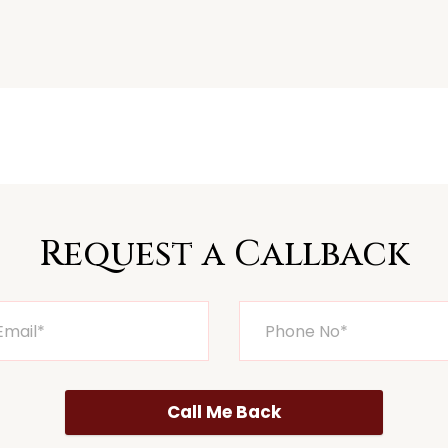
Request a Callback
Call Me Back