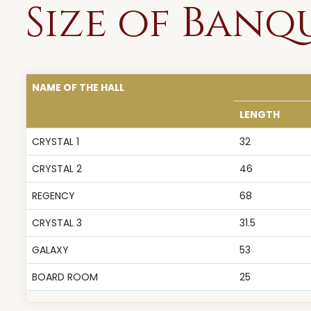
Size of Banq
NAME OF THE HALL
LENGTH
CRYSTAL 1
32
CRYSTAL 2
46
REGENCY
68
CRYSTAL 3
31.5
GALAXY
53
BOARD ROOM
25