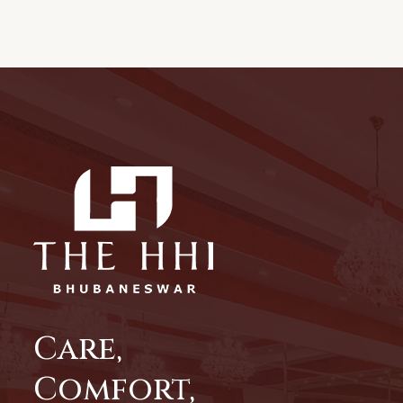
Care,
Comfort,