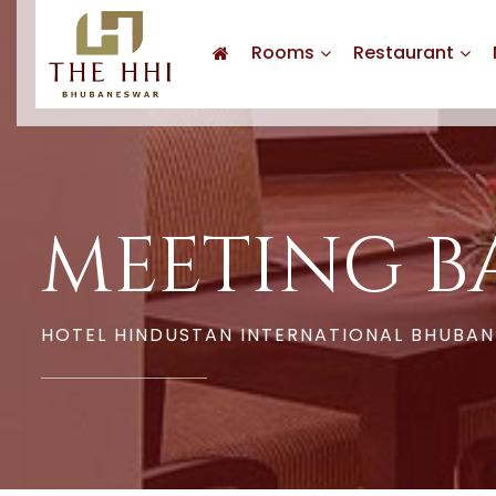
Rooms
Restaurant
MEETING B
HOTEL HINDUSTAN INTERNATIONAL BHUBA