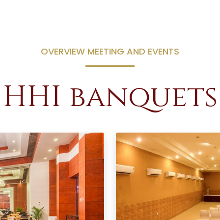
OVERVIEW MEETING AND EVENTS
HHI banquets