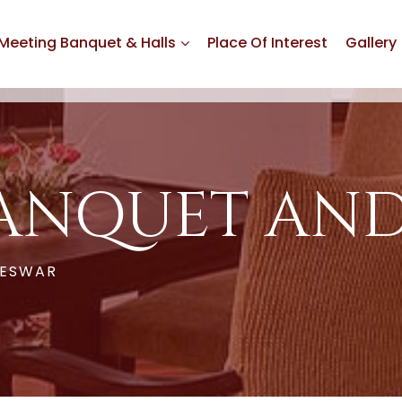
Meeting Banquet & Halls
Place Of Interest
Gallery
ANQUET AND
NESWAR