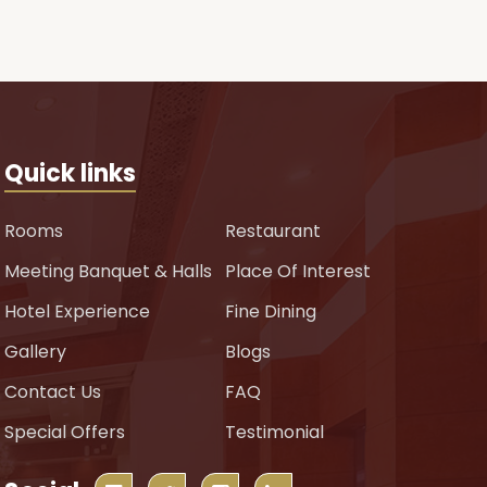
Quick links
Rooms
Restaurant
Meeting Banquet & Halls
Place Of Interest
Hotel Experience
Fine Dining
Gallery
Blogs
Contact Us
FAQ
Special Offers
Testimonial