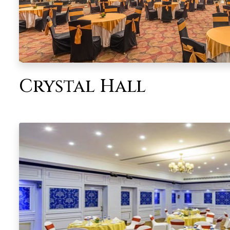
Crystal Hall