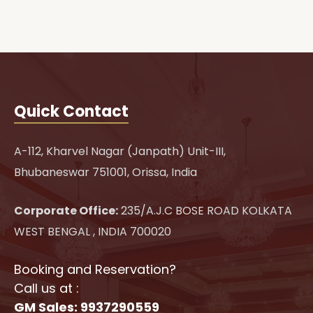
Quick Contact
A-112, Kharvel Nagar (Janpath) Unit-III,
Bhubaneswar 751001, Orissa, India
Corporate Office:
235/A.J.C BOSE ROAD KOLKATA
WEST BENGAL , INDIA 700020
Booking and Reservation?
Call us at :
GM Sales: 9937290559